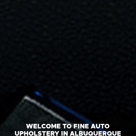
WELCOME TO FINE AUTO
UPHOLSTERY IN ALBUQUERQUE