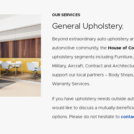
OUR SERVICES
General Upholstery.
Beyond extraordinary auto upholstery a
automotive community, the
House of Co
upholstery segments including Furniture, 
Military, Aircraft, Contract and Architec
support our local partners – Body Shops
Warranty Services.
If you have upholstery needs outside aut
would like to discuss a mutually-benefici
options. Please do not hesitate to
contac