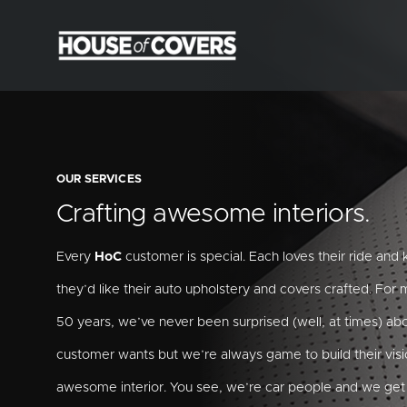
Skip
to
content
OUR SERVICES
Crafting awesome interiors.
Every
HoC
customer is special. Each loves their ride an
they’d like their auto upholstery and covers crafted. For
50 years, we’ve never been surprised (well, at times) ab
customer wants but we’re always game to build their visi
awesome interior. You see, we’re car people and we get 