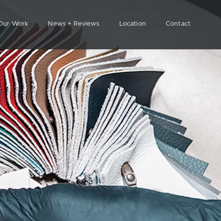
Our Work
News + Reviews
Location
Contact