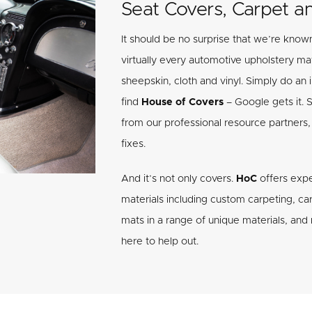
Seat Covers, Carpet a
It should be no surprise that we’re known
virtually every automotive upholstery mate
sheepskin, cloth and vinyl. Simply do an i
find
House of Covers
– Google gets it. 
from our professional resource partners, 
fixes.
And it’s not only covers.
HoC
offers expe
materials including custom carpeting, carp
mats in a range of unique materials, an
here to help out.