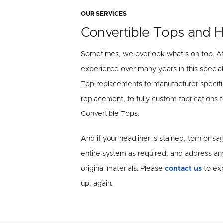
OUR SERVICES
Convertible Tops and H
Sometimes, we overlook what’s on top. A
experience over many years in this special
Top replacements to manufacturer specifi
replacement, to fully custom fabrications
Convertible Tops.
And if your headliner is stained, torn or s
entire system as required, and address an
original materials. Please
contact us
to exp
up, again.