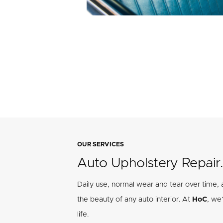
OUR SERVICES
Auto Upholstery Repair.
Daily use, normal wear and tear over time,
the beauty of any auto interior. At
HoC
, we
life.