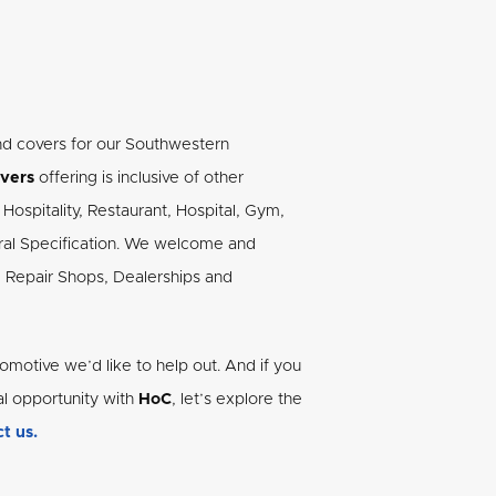
nd covers for our Southwestern
vers
offering is inclusive of other
Hospitality, Restaurant, Hospital, Gym,
tural Specification. We welcome and
, Repair Shops, Dealerships and
omotive we’d like to help out. And if you
al opportunity with
HoC
, let’s explore the
t us.