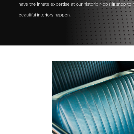
have the innate expertise at our historic Nob Hill shop to
beautiful interiors happen.