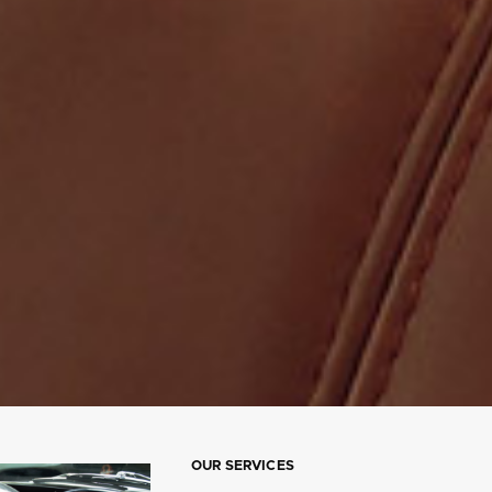
OUR SERVICES