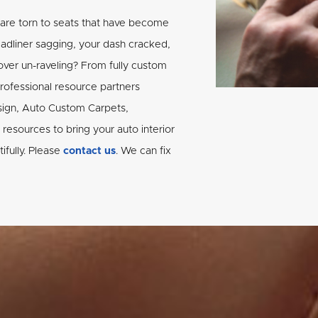
 are torn to seats that have become
eadliner sagging, your dash cracked,
ver un-raveling? From fully custom
professional resource partners
sign, Auto Custom Carpets,
resources to bring your auto interior
tifully. Please
contact us
. We can fix