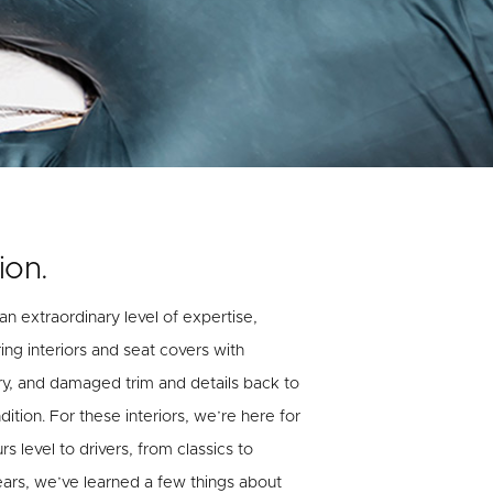
ion.
 an extraordinary level of expertise,
ing interiors and seat covers with
ry, and damaged trim and details back to
ition. For these interiors, we’re here for
 level to drivers, from classics to
ears, we’ve learned a few things about