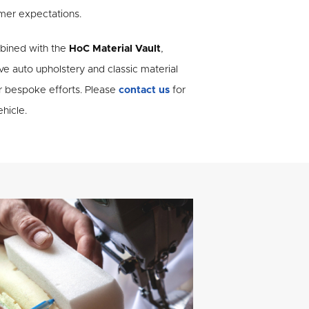
mer expectations.
mbined with the
HoC Material Vault
,
e auto upholstery and classic material
r bespoke efforts. Please
contact us
for
hicle.