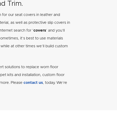
nd Trim.
 for our seat covers in leather and
rial, as well as protective slip covers in
nternet search for ‘
covers
’ and you’ll
Sometimes, it’s best to use materials
while at other times we’ll build custom
rt solutions to replace worn floor
et kits and installation, custom floor
d more. Please
contact us
, today. We’re