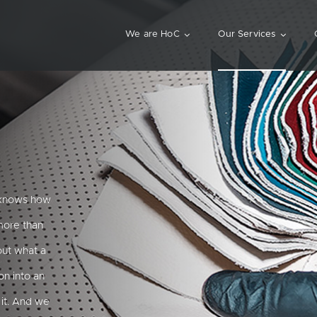
We are HoC
Our Services
d knows how
 more than
out what a
on into an
it. And we