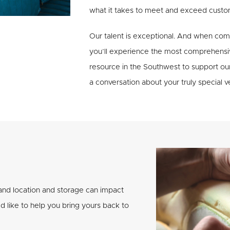
what it takes to meet and exceed custo
Our talent is exceptional. And when co
you’ll experience the most comprehensiv
resource in the Southwest to support ou
a conversation about your truly special ve
 and location and storage can impact
’d like to help you bring yours back to