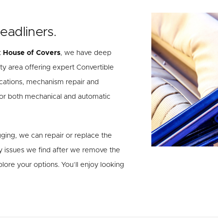
eadliners.
t
House of Covers
, we have deep
ty area offering expert Convertible
cations, mechanism repair and
 for both mechanical and automatic
agging, we can repair or replace the
y issues we find after we remove the
lore your options. You’ll enjoy looking