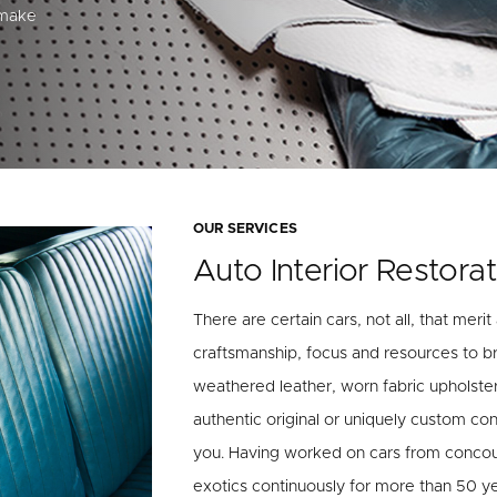
 make
OUR SERVICES
Auto Interior Restorat
There are certain cars, not all, that merit
craftsmanship, focus and resources to br
weathered leather, worn fabric upholste
authentic original or uniquely custom cond
you. Having worked on cars from concours
exotics continuously for more than 50 y