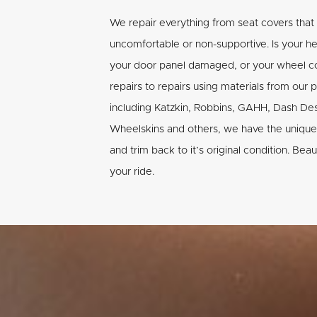
We repair everything from seat covers that
uncomfortable or non-supportive. Is your h
your door panel damaged, or your wheel co
repairs to repairs using materials from our 
including Katzkin, Robbins, GAHH, Dash De
Wheelskins and others, we have the unique 
and trim back to it’s original condition. Beau
your ride.