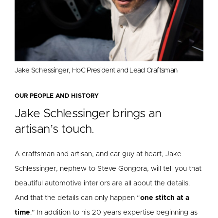
Jake Schlessinger, HoC President and Lead Craftsman
OUR PEOPLE AND HISTORY
Jake Schlessinger brings an
artisan’s touch.
A craftsman and artisan, and car guy at heart, Jake
Schlessinger, nephew to Steve Gongora, will tell you that
beautiful automotive interiors are all about the details.
And that the details can only happen “
one stitch at a
time
.” In addition to his 20 years expertise beginning as