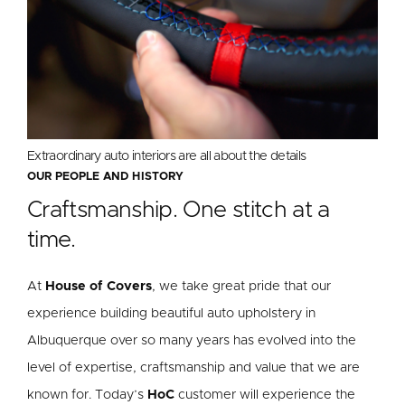
Extraordinary auto interiors are all about the details
OUR PEOPLE AND HISTORY
Craftsmanship. One stitch at a
time.
At
House of Covers
, we take great pride that our
experience building beautiful auto upholstery in
Albuquerque over so many years has evolved into the
level of expertise, craftsmanship and value that we are
known for. Today’s
HoC
customer will experience the