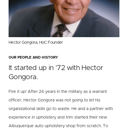
Hector Gongora, HoC Founder
OUR PEOPLE AND HISTORY
It started up in ’72 with Hector
Gongora.
Fire it up! After 26 years in the military as a warrant
officer, Hector Gongora was not going to let his
organizational skills go to waste. He and a partner with
experience in upholstery and trim started their new
Albuquerque auto upholstery shop from scratch. To