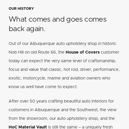
OUR HISTORY
What comes and goes comes
back again.
Out of our Albuquerque auto upholstery shop in historic
Nob Hill on old Route 66, the
House of Covers
customer
today can expect the very same level of craftsmanship,
focus and value that classic, hot rod, driver, performance,
exotic, motorcycle, marine and aviation owners who
know us well have come to expect.
After over 50 years crafting beautiful auto interiors for
customers in Albuquerque and the Southwest, the view
from the showroom, our auto upholstery shop, and the
HoC Material Vault
is still the same – a uniquely fresh