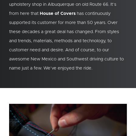
upholstery shop in Albuquerque on old Route 66. It’s
from here that
House of Covers
has continuously
supported its customer for more than 50 years. Over
these decades a great deal has changed. From styles
and trends, materials, methods and technology, to
customer need and desire. And of course, to our
awesome New Mexico and Southwest driving culture to
name just a few. We’ve enjoyed the ride.