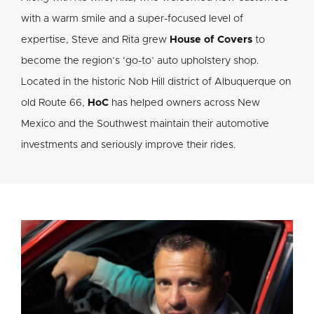
with a warm smile and a super-focused level of
expertise, Steve and Rita grew
House of Covers
to
become the region’s ‘go-to’ auto upholstery shop.
Located in the historic Nob Hill district of Albuquerque on
old Route 66,
HoC
has helped owners across New
Mexico and the Southwest maintain their automotive
investments and seriously improve their rides.