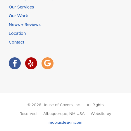
Our Services
Our Work
News + Reviews
Location
Contact
© 2026 House of Covers, Inc. All Rights
Reserved. Albuquerque, NM USA Website by
mobiusdesign.com