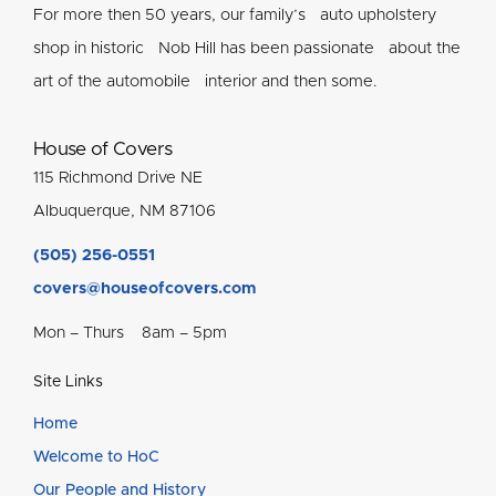
For more then 50 years, our family’s auto upholstery
shop in historic Nob Hill has been passionate about the
art of the automobile interior and then some.
House of Covers
115 Richmond Drive NE
Albuquerque, NM 87106
(505) 256-0551
covers@houseofcovers.com
Mon – Thurs 8am – 5pm
Site Links
Home
Welcome to HoC
Our People and History