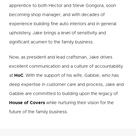
apprentice to both Hector and Steve Gongora, soon
becoming shop manager, and with decades of
experience building fine auto interiors and in general
upholstery, Jake brings a level of sensitivity and
significant acumen to the family business.
Now, as president and lead craftsman, Jake drives
excellent communication and a culture of accountability
at
HoC
. With the support of his wife, Gabbie, who has
deep expertise in customer care and process, Jake and
Gabbie are committed to building upon the legacy of
House of Covers
while nurturing their vision for the
future of the family business.