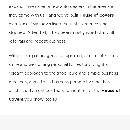
expand, “we called a few auto dealers in the area and
they came with us”, and we’ve built
House of Covers
ever since. “We advertised the first six months and
stopped. After that, it had been mostly word-of-mouth
referrals and repeat business.”
With a strong managerial background, and an infectious
smile and welcoming personality, Hector brought a
”clean” approach to the shop, pure and simple business
practices, and a fresh business perspective that has
established an extraordinary foundation for the
House of
Covers
you know, today.