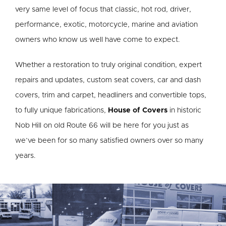
very same level of focus that classic, hot rod, driver,
performance, exotic, motorcycle, marine and aviation
owners who know us well have come to expect.
Whether a restoration to truly original condition, expert
repairs and updates, custom seat covers, car and dash
covers, trim and carpet, headliners and convertible tops,
to fully unique fabrications,
House of Covers
in historic
Nob Hill on old Route 66 will be here for you just as
we’ve been for so many satisfied owners over so many
years.