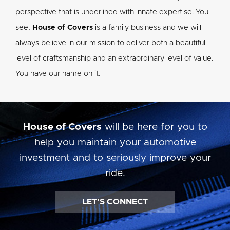
perspective that is underlined with innate expertise. You
see,
House of Covers
is a family business and we will
always believe in our mission to deliver both a beautiful
level of craftsmanship and an extraordinary level of value.
You have our name on it.
House of Covers
will be here for you to
help you maintain your automotive
investment and to seriously improve your
ride.
LET’S CONNECT