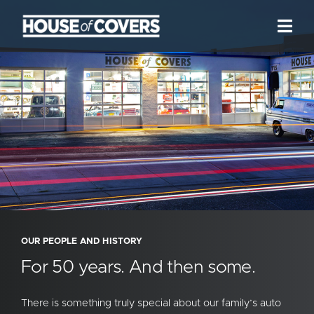
Skip
to
Togg
Navi
content
We are HoC
Our Services
Our Work
News + Reviews
Location
Contact
OUR PEOPLE AND HISTORY
For 50 years. And then some.
There is something truly special about our family’s auto