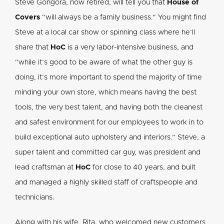
Steve Gongora, now retired, will tell you that
House of
Covers
“will always be a family business.” You might find
Steve at a local car show or spinning class where he’ll
share that
HoC
is a very labor-intensive business, and
“while it’s good to be aware of what the other guy is
doing, it’s more important to spend the majority of time
minding your own store, which means having the best
tools, the very best talent, and having both the cleanest
and safest environment for our employees to work in to
build exceptional auto upholstery and interiors.” Steve, a
super talent and committed car guy, was president and
lead craftsman at
HoC
for close to 40 years, and built
and managed a highly skilled staff of craftspeople and
technicians.
Along with his wife, Rita, who welcomed new customers