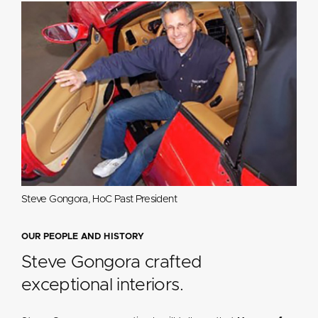
Steve Gongora, HoC Past President
OUR PEOPLE AND HISTORY
Steve Gongora crafted
exceptional interiors.